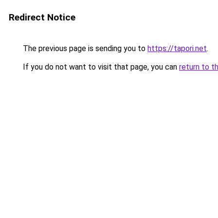
Redirect Notice
The previous page is sending you to
https://tapori.net
.
If you do not want to visit that page, you can
return to t