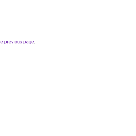
he previous page
.