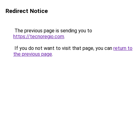
Redirect Notice
The previous page is sending you to
https://tecnoregio.com
.
If you do not want to visit that page, you can
return to
the previous page
.