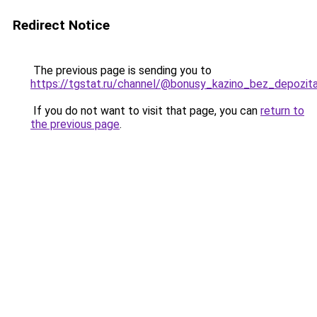
Redirect Notice
The previous page is sending you to
https://tgstat.ru/channel/@bonusy_kazino_bez_depozit
If you do not want to visit that page, you can
return to
the previous page
.