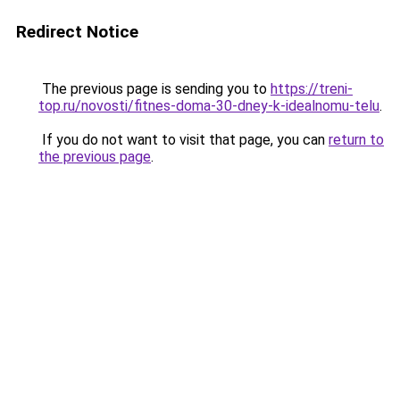
Redirect Notice
The previous page is sending you to
https://treni-
top.ru/novosti/fitnes-doma-30-dney-k-idealnomu-telu
.
If you do not want to visit that page, you can
return to
the previous page
.