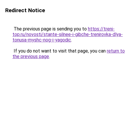
Redirect Notice
The previous page is sending you to
https://treni-
top.ru/novosti/stante-silnee-i-gibche-trenirovka-dlya-
tonusa-myshc-nog-i-yagodic
.
If you do not want to visit that page, you can
return to
the previous page
.