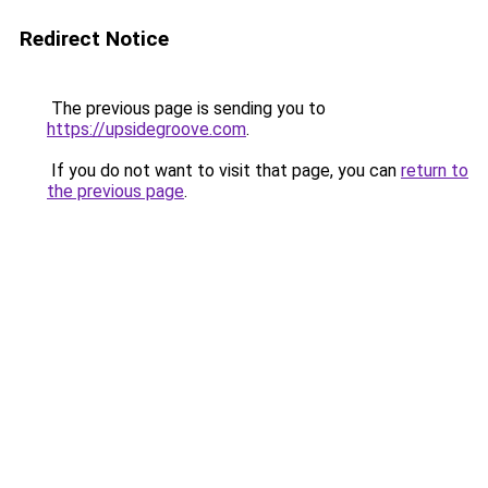
Redirect Notice
The previous page is sending you to
https://upsidegroove.com
.
If you do not want to visit that page, you can
return to
the previous page
.