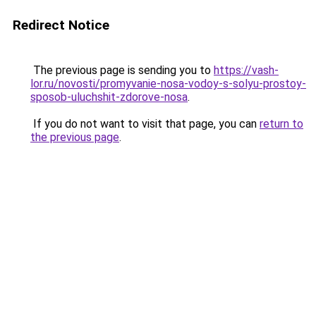
Redirect Notice
The previous page is sending you to
https://vash-
lor.ru/novosti/promyvanie-nosa-vodoy-s-solyu-prostoy-
sposob-uluchshit-zdorove-nosa
.
If you do not want to visit that page, you can
return to
the previous page
.