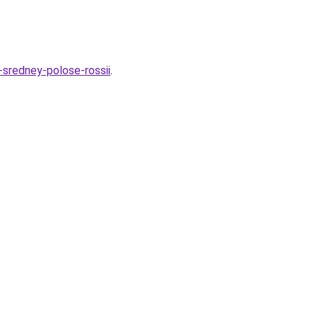
-sredney-polose-rossii
.