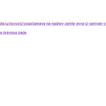
shij.ru/novosti/vospitannaya-na-nashey-zemle-ayva-iz-semyan-v
he previous page
.