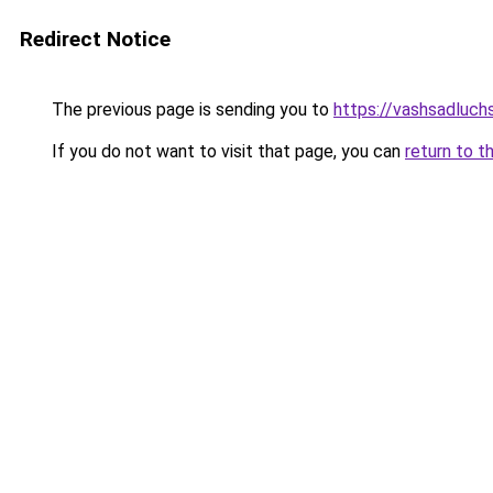
Redirect Notice
The previous page is sending you to
https://vashsadluch
If you do not want to visit that page, you can
return to t