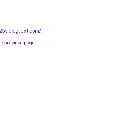
a255.blogspot.com/
.
he previous page
.