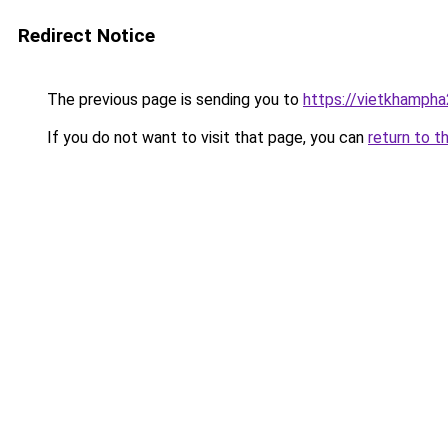
Redirect Notice
The previous page is sending you to
https://vietkhamph
If you do not want to visit that page, you can
return to t