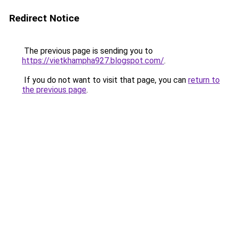
Redirect Notice
The previous page is sending you to
https://vietkhampha927.blogspot.com/
.
If you do not want to visit that page, you can
return to
the previous page
.