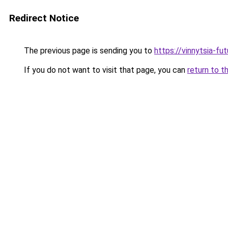
Redirect Notice
The previous page is sending you to
https://vinnytsia-fu
If you do not want to visit that page, you can
return to t