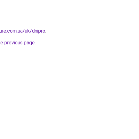
ture.com.ua/uk/dnipro
.
he previous page
.