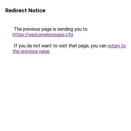
Redirect Notice
The previous page is sending you to
https://welcomebonuses.cfd
.
If you do not want to visit that page, you can
return to
the previous page
.