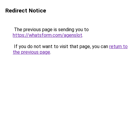
Redirect Notice
The previous page is sending you to
https://whatsform.com/agenslot
.
If you do not want to visit that page, you can
return to
the previous page
.