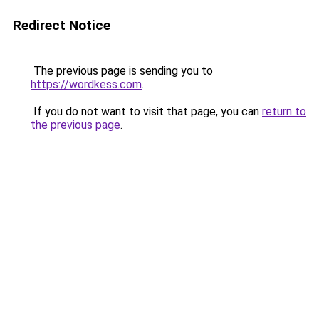
Redirect Notice
The previous page is sending you to
https://wordkess.com
.
If you do not want to visit that page, you can
return to
the previous page
.