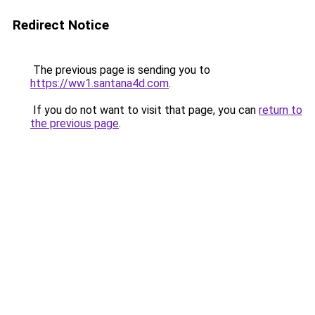
Redirect Notice
The previous page is sending you to
https://ww1.santana4d.com
.
If you do not want to visit that page, you can
return to
the previous page
.