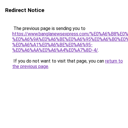
Redirect Notice
The previous page is sending you to
https://www.banglanewsexpress.com/%E0%A6%B
%E0%A6%9A%E0%A6%BE%E0%A6%95%E0%A6%B0%E0
%E0%A6%A1%E0%A6%BE%E0%A6%95-
%E0%A6%AA%E0%A6%A4%E0%A7%8D-4/
.
If you do not want to visit that page, you can
return to
the previous page
.