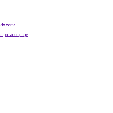
ndo.com/
.
he previous page
.