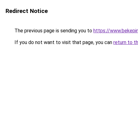
Redirect Notice
The previous page is sending you to
https://www.bekepi
If you do not want to visit that page, you can
return to t