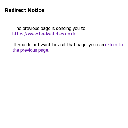
Redirect Notice
The previous page is sending you to
https://www.feelwatches.co.uk
.
If you do not want to visit that page, you can
return to
the previous page
.