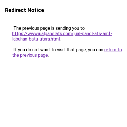
Redirect Notice
The previous page is sending you to
https://www.jualpanelats.com/jual-panel-ats-amf-
labuhan-batu-utara.html
.
If you do not want to visit that page, you can
return to
the previous page
.