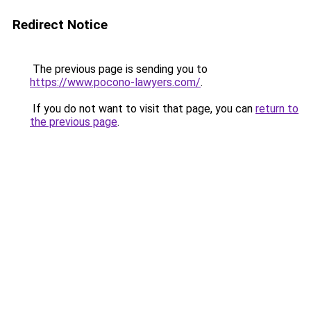
Redirect Notice
The previous page is sending you to
https://www.pocono-lawyers.com/
.
If you do not want to visit that page, you can
return to
the previous page
.