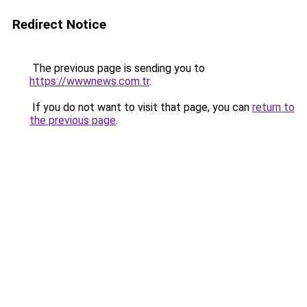
Redirect Notice
The previous page is sending you to
https://wwwnews.com.tr
.
If you do not want to visit that page, you can
return to
the previous page
.