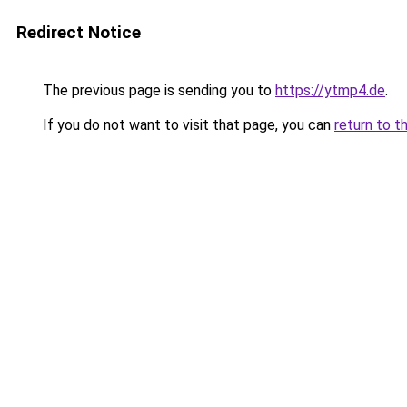
Redirect Notice
The previous page is sending you to
https://ytmp4.de
.
If you do not want to visit that page, you can
return to t