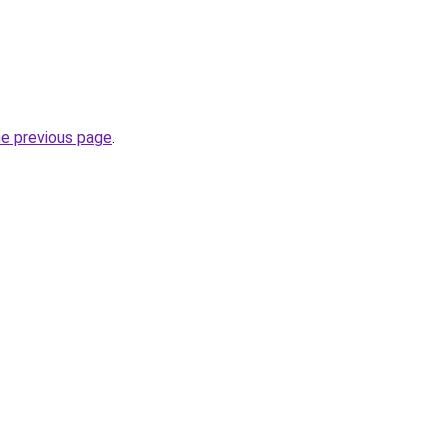
he previous page
.