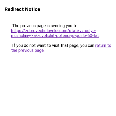
Redirect Notice
The previous page is sending you to
https://zdorovecheloveka.com/stati/vzroslye-
muzhchiny-kak-uvelichit-potenciyu-posle-60-let
.
If you do not want to visit that page, you can
return to
the previous page
.