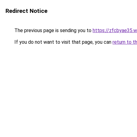
Redirect Notice
The previous page is sending you to
https://zfcbyae35.
If you do not want to visit that page, you can
return to t