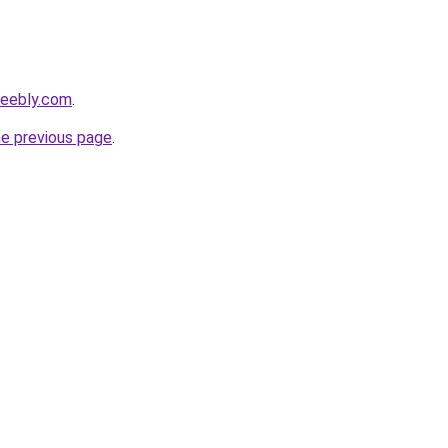
weebly.com
.
he previous page
.