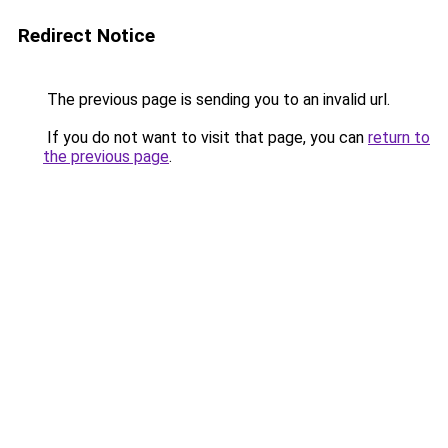
Redirect Notice
The previous page is sending you to an invalid url.
If you do not want to visit that page, you can
return to
the previous page
.