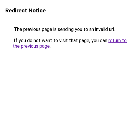
Redirect Notice
The previous page is sending you to an invalid url.
If you do not want to visit that page, you can
return to
the previous page
.