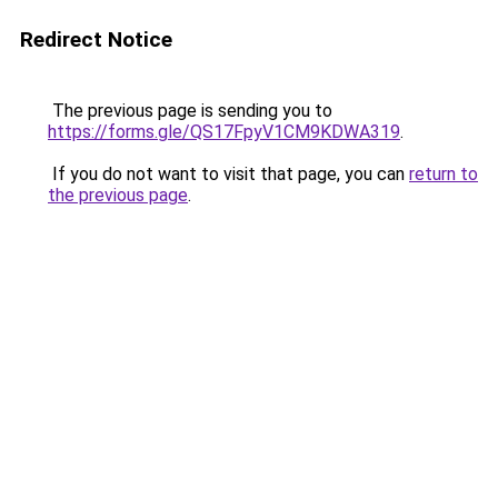
Redirect Notice
The previous page is sending you to
https://forms.gle/QS17FpyV1CM9KDWA319
.
If you do not want to visit that page, you can
return to
the previous page
.