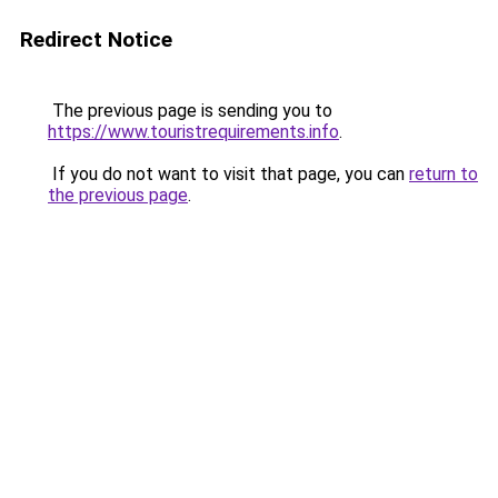
Redirect Notice
The previous page is sending you to
https://www.touristrequirements.info
.
If you do not want to visit that page, you can
return to
the previous page
.