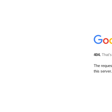
404.
That’s
The reque
this server