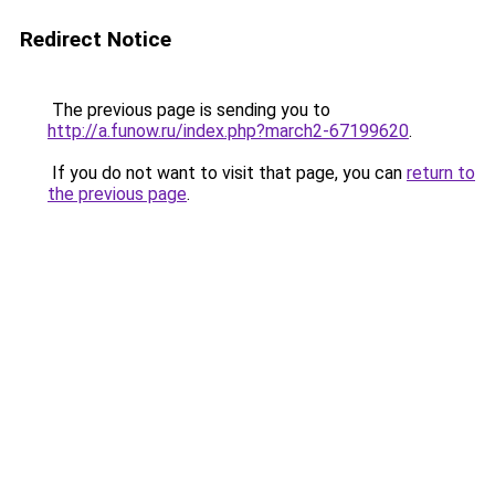
Redirect Notice
The previous page is sending you to
http://a.funow.ru/index.php?march2-67199620
.
If you do not want to visit that page, you can
return to
the previous page
.