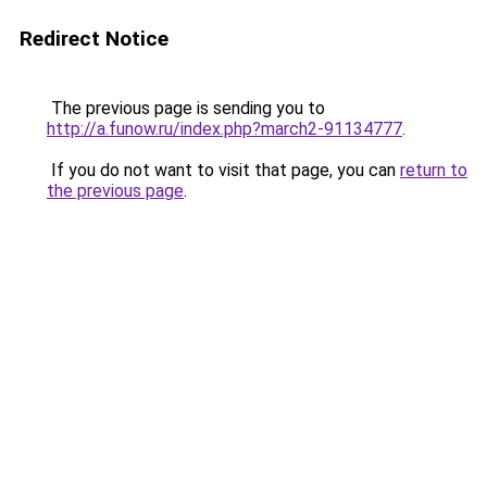
Redirect Notice
The previous page is sending you to
http://a.funow.ru/index.php?march2-91134777
.
If you do not want to visit that page, you can
return to
the previous page
.