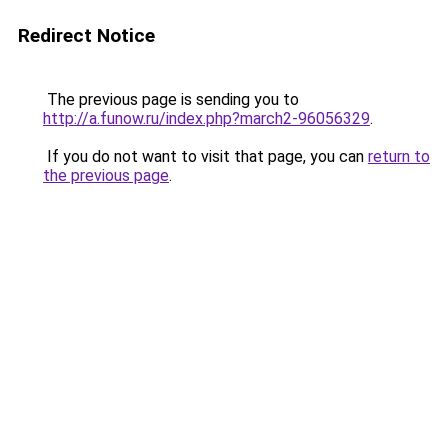
Redirect Notice
The previous page is sending you to
http://a.funow.ru/index.php?march2-96056329
.
If you do not want to visit that page, you can
return to
the previous page
.