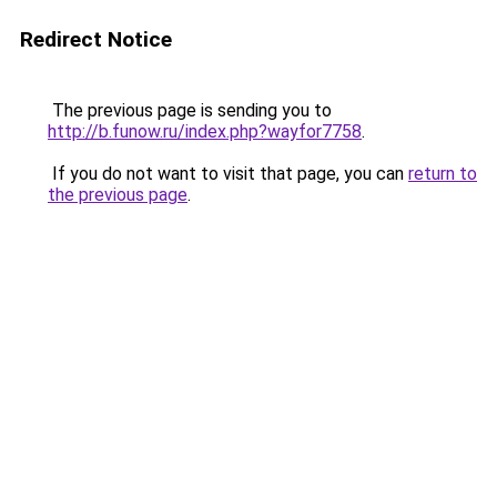
Redirect Notice
The previous page is sending you to
http://b.funow.ru/index.php?wayfor7758
.
If you do not want to visit that page, you can
return to
the previous page
.