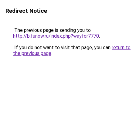
Redirect Notice
The previous page is sending you to
http://b.funow.ru/index.php?wayfor7770
.
If you do not want to visit that page, you can
return to
the previous page
.