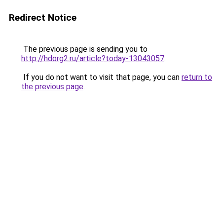
Redirect Notice
The previous page is sending you to
http://hdorg2.ru/article?today-13043057
.
If you do not want to visit that page, you can
return to
the previous page
.