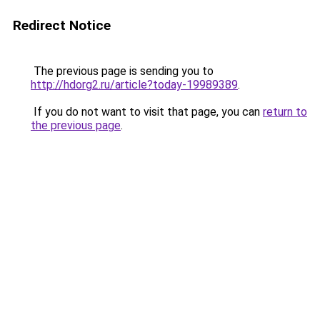
Redirect Notice
The previous page is sending you to
http://hdorg2.ru/article?today-19989389
.
If you do not want to visit that page, you can
return to
the previous page
.