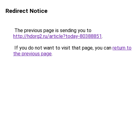
Redirect Notice
The previous page is sending you to
http://hdorg2.ru/article?today-80388851
.
If you do not want to visit that page, you can
return to
the previous page
.