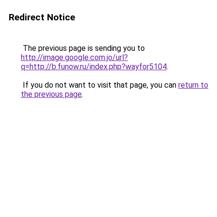
Redirect Notice
The previous page is sending you to
http://image.google.com.jo/url?
q=http://b.funow.ru/index.php?wayfor5104
.
If you do not want to visit that page, you can
return to
the previous page
.