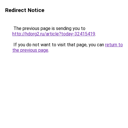
Redirect Notice
The previous page is sending you to
http://hdorg2.ru/article?today-32415419
.
If you do not want to visit that page, you can
return to
the previous page
.