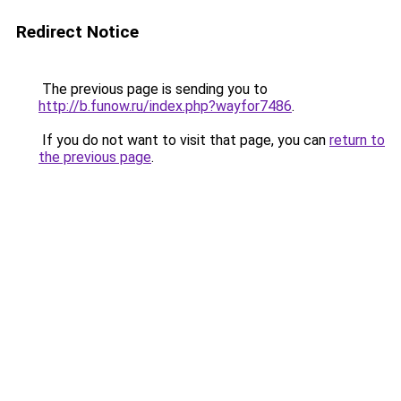
Redirect Notice
The previous page is sending you to
http://b.funow.ru/index.php?wayfor7486
.
If you do not want to visit that page, you can
return to
the previous page
.