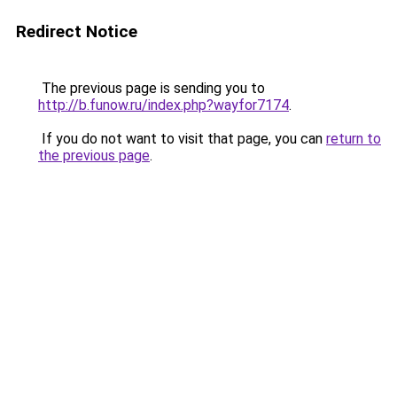
Redirect Notice
The previous page is sending you to
http://b.funow.ru/index.php?wayfor7174
.
If you do not want to visit that page, you can
return to
the previous page
.