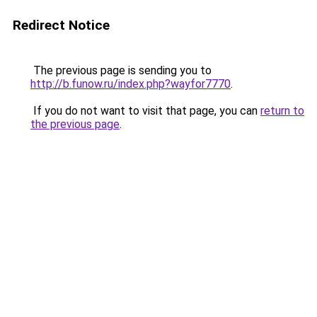
Redirect Notice
The previous page is sending you to
http://b.funow.ru/index.php?wayfor7770
.
If you do not want to visit that page, you can
return to
the previous page
.