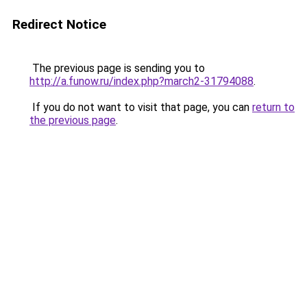
Redirect Notice
The previous page is sending you to
http://a.funow.ru/index.php?march2-31794088
.
If you do not want to visit that page, you can
return to
the previous page
.