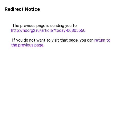
Redirect Notice
The previous page is sending you to
http://hdorg2.ru/article?today-06805560
.
If you do not want to visit that page, you can
return to
the previous page
.