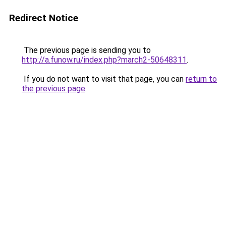
Redirect Notice
The previous page is sending you to
http://a.funow.ru/index.php?march2-50648311
.
If you do not want to visit that page, you can
return to
the previous page
.