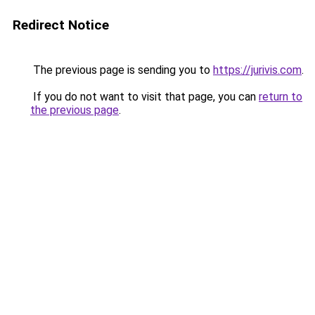
Redirect Notice
The previous page is sending you to
https://jurivis.com
.
If you do not want to visit that page, you can
return to
the previous page
.