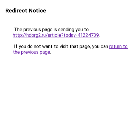
Redirect Notice
The previous page is sending you to
http://hdorg2.ru/article?today-41224739
.
If you do not want to visit that page, you can
return to
the previous page
.