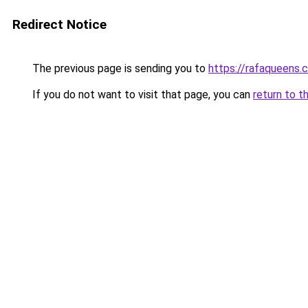
Redirect Notice
The previous page is sending you to
https://rafaqueens.
If you do not want to visit that page, you can
return to t