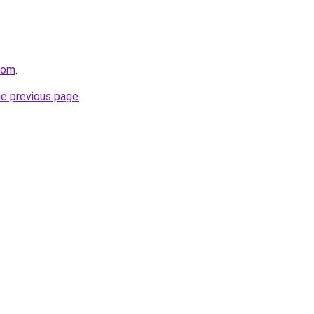
com
.
he previous page
.