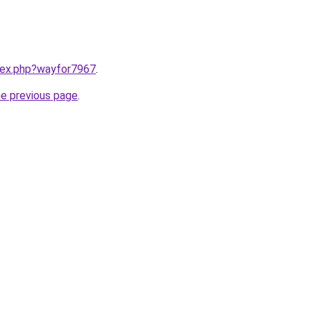
ndex.php?wayfor7967
.
he previous page
.