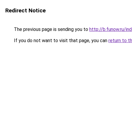
Redirect Notice
The previous page is sending you to
http://b.funow.ru/i
If you do not want to visit that page, you can
return to t