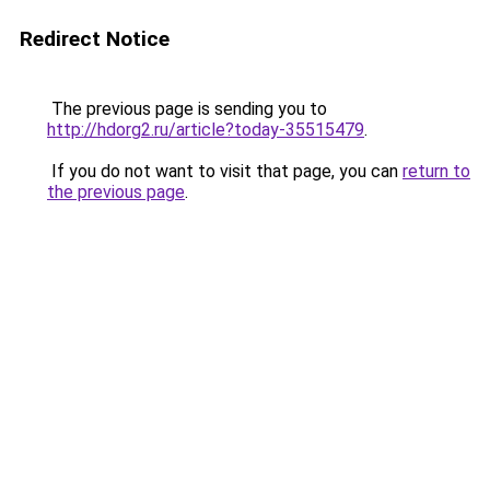
Redirect Notice
The previous page is sending you to
http://hdorg2.ru/article?today-35515479
.
If you do not want to visit that page, you can
return to
the previous page
.